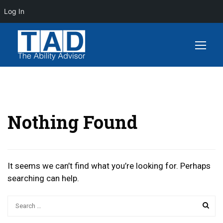
Log In
Nothing Found
It seems we can’t find what you’re looking for. Perhaps
searching can help.