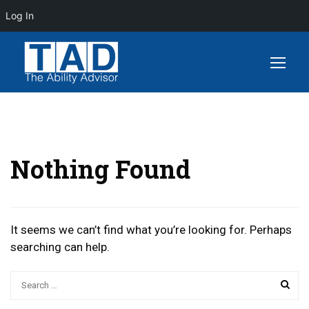
Log In
Nothing Found
It seems we can’t find what you’re looking for. Perhaps
searching can help.