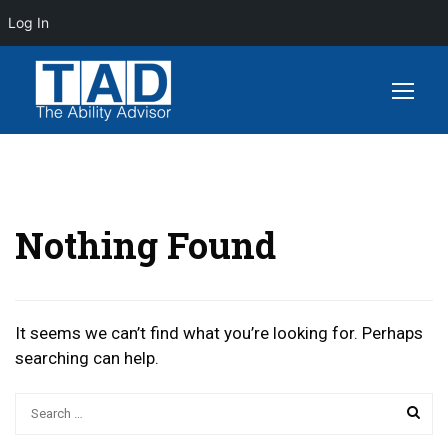
Log In
Nothing Found
It seems we can’t find what you’re looking for. Perhaps
searching can help.